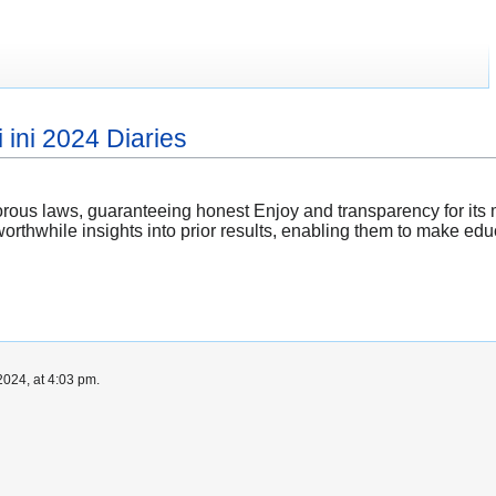
 ini 2024 Diaries
rous laws, guaranteeing honest Enjoy and transparency for it
orthwhile insights into prior results, enabling them to make ed
024, at 4:03 pm.