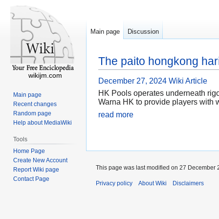
Main page
Discussion
The paito hongkong hari
wikijm.com
December 27, 2024
Wiki Article
HK Pools operates underneath rigo
Main page
Warna HK to provide players with w
Recent changes
Random page
read more
Help about MediaWiki
Tools
Home Page
Create New Account
This page was last modified on 27 December 2
Report Wiki page
Contact Page
Privacy policy
About Wiki
Disclaimers