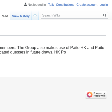
Not logged in
Talk
Contributions
Create account
Log in
Search
Read
View history
Watch
s members. The Group also makes use of Paito HK and Paito
ucated guesses in future draws. HK Po